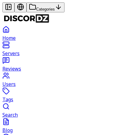
Categories
Home
Servers
Reviews
Users
Tags
Search
Blog