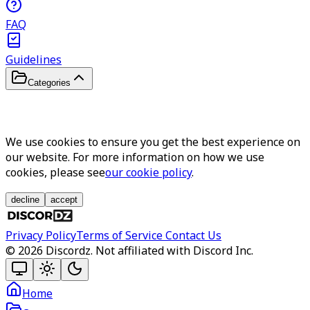
FAQ
Guidelines
Categories
We use cookies to ensure you get the best experience on
our website. For more information on how we use
cookies, please see
our cookie policy
.
decline
accept
Privacy Policy
Terms of Service
Contact Us
©
2026
Discordz. Not affiliated with Discord Inc.
Home