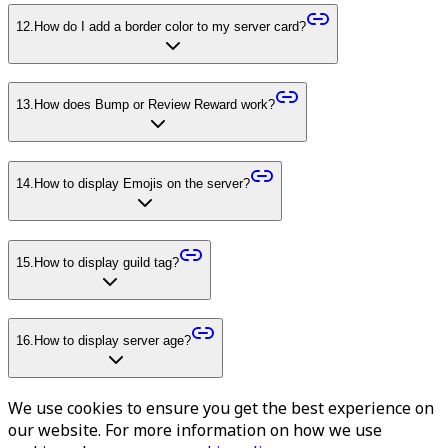
12
.
How do I add a border color to my server card?
13
.
How does Bump or Review Reward work?
14
.
How to display Emojis on the server?
15
.
How to display guild tag?
16
.
How to display server age?
We use cookies to ensure you get the best experience on
our website. For more information on how we use