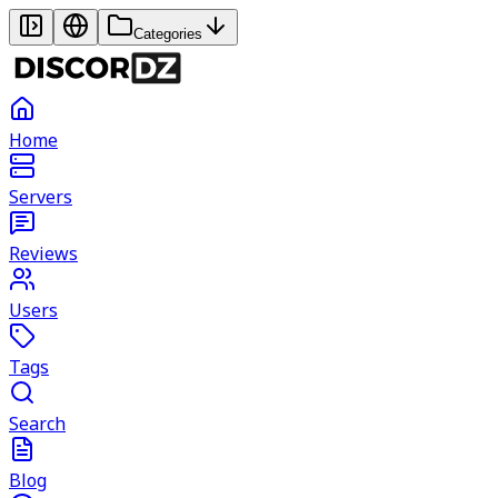
Categories
Home
Servers
Reviews
Users
Tags
Search
Blog