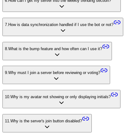
6
.
How can I get my server into the weekly trending section?
7
.
How is data synchronization handled if I use the bot or not?
8
.
What is the bump feature and how often can I use it?
9
.
Why must I join a server before reviewing or voting?
10
.
Why is my avatar not showing or only displaying initials?
11
.
Why is the server's join button disabled?