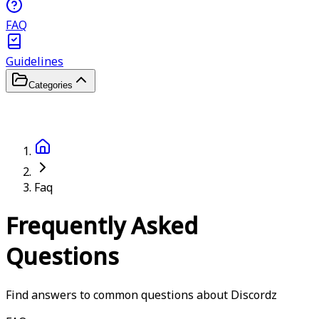
FAQ
Guidelines
Categories
Faq
Frequently Asked
Questions
Find answers to common questions about Discordz