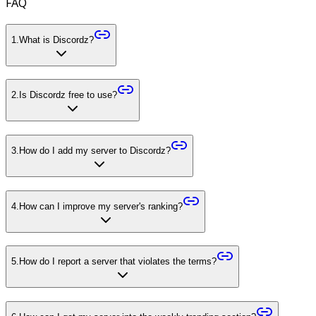
FAQ
1
.
What is Discordz?
2
.
Is Discordz free to use?
3
.
How do I add my server to Discordz?
4
.
How can I improve my server's ranking?
5
.
How do I report a server that violates the terms?