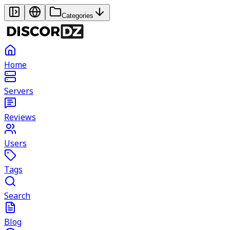
Categories
Home
Servers
Reviews
Users
Tags
Search
Blog