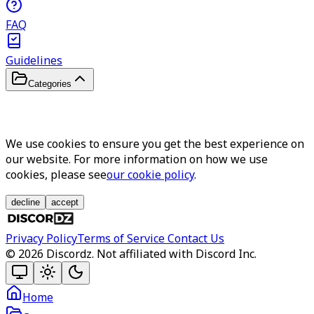
FAQ
Guidelines
Categories
We use cookies to ensure you get the best experience on
our website. For more information on how we use
cookies, please see
our cookie policy
.
decline
accept
Privacy Policy
Terms of Service
Contact Us
©
2026
Discordz. Not affiliated with Discord Inc.
Home