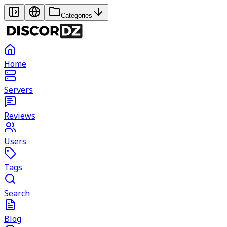
Categories
Home
Servers
Reviews
Users
Tags
Search
Blog