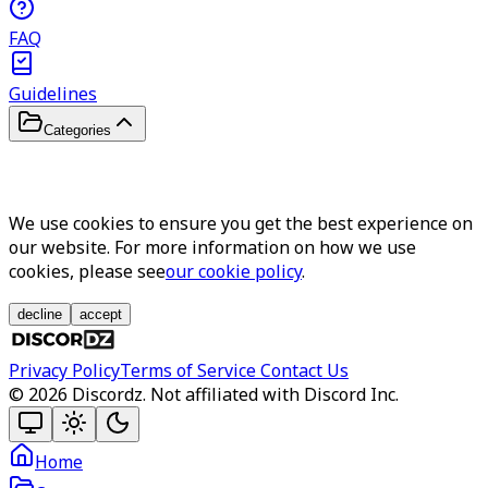
FAQ
Guidelines
Categories
We use cookies to ensure you get the best experience on
our website. For more information on how we use
cookies, please see
our cookie policy
.
decline
accept
Privacy Policy
Terms of Service
Contact Us
©
2026
Discordz. Not affiliated with Discord Inc.
Home