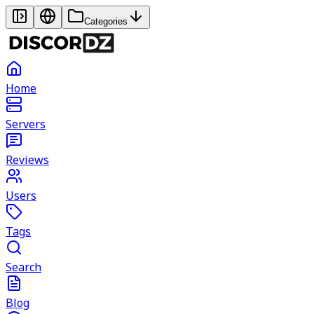
Categories
Home
Servers
Reviews
Users
Tags
Search
Blog