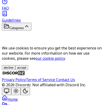
FAQ
Guidelines
Categories
We use cookies to ensure you get the best experience on
our website. For more information on how we use
cookies, please see
our cookie policy
.
decline
accept
Privacy Policy
Terms of Service
Contact Us
©
2026
Discordz. Not affiliated with Discord Inc.
Home