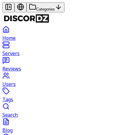
Categories
Home
Servers
Reviews
Users
Tags
Search
Blog