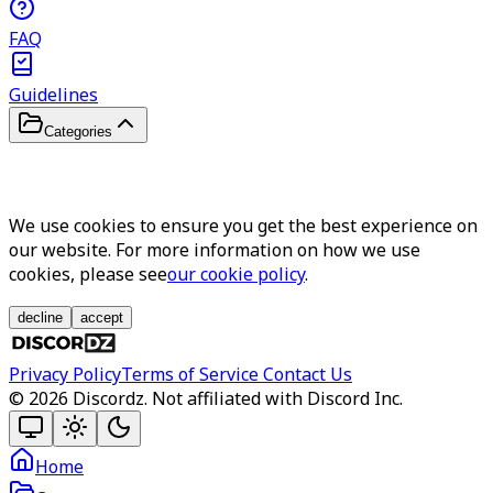
FAQ
Guidelines
Categories
We use cookies to ensure you get the best experience on
our website. For more information on how we use
cookies, please see
our cookie policy
.
decline
accept
Privacy Policy
Terms of Service
Contact Us
©
2026
Discordz. Not affiliated with Discord Inc.
Home