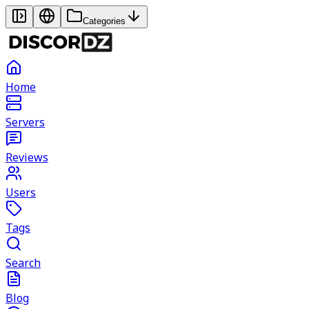
Categories
Home
Servers
Reviews
Users
Tags
Search
Blog