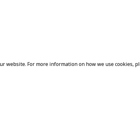
our website. For more information on how we use cookies, p