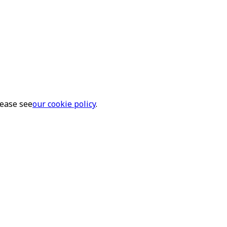
lease see
our cookie policy
.