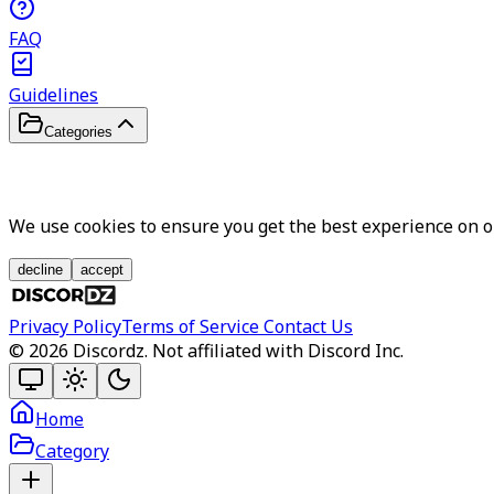
FAQ
Guidelines
Categories
We use cookies to ensure you get the best experience on 
decline
accept
Privacy Policy
Terms of Service
Contact Us
©
2026
Discordz. Not affiliated with Discord Inc.
Home
Category