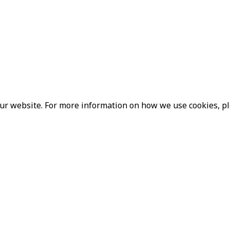
our website. For more information on how we use cookies, p