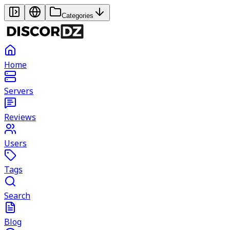
Categories
Home
Servers
Reviews
Users
Tags
Search
Blog