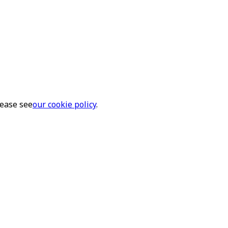
lease see
our cookie policy
.