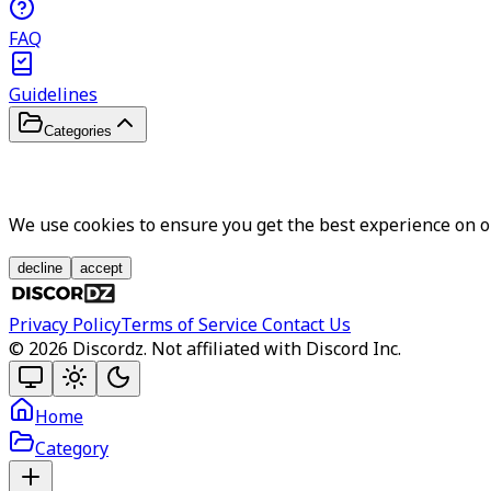
FAQ
Guidelines
Categories
We use cookies to ensure you get the best experience on 
decline
accept
Privacy Policy
Terms of Service
Contact Us
©
2026
Discordz. Not affiliated with Discord Inc.
Home
Category