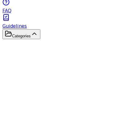
FAQ
Guidelines
Categories