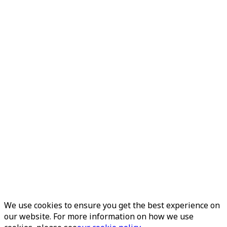
We use cookies to ensure you get the best experience on
our website. For more information on how we use