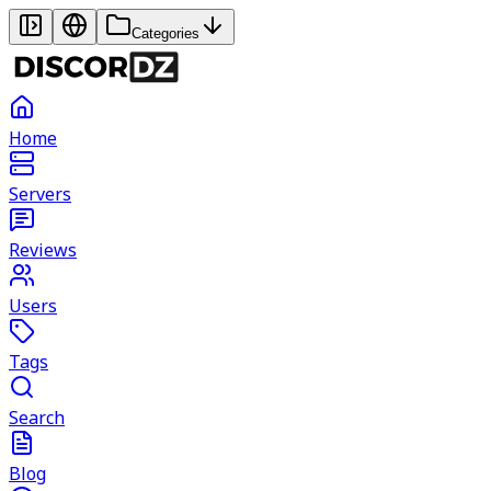
Categories
Home
Servers
Reviews
Users
Tags
Search
Blog