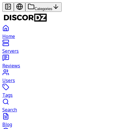
Categories
Home
Servers
Reviews
Users
Tags
Search
Blog