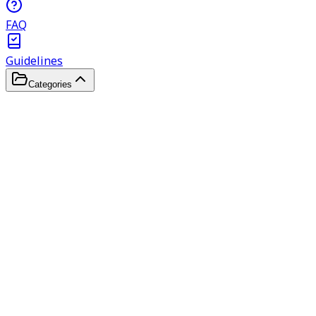
FAQ
Guidelines
Categories