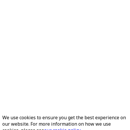
We use cookies to ensure you get the best experience on
our website. For more information on how we use