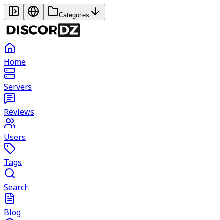
Categories
Home
Servers
Reviews
Users
Tags
Search
Blog