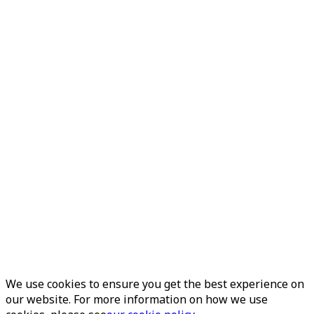
We use cookies to ensure you get the best experience on
our website. For more information on how we use