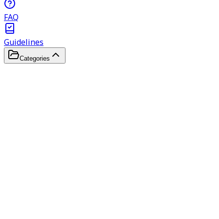
FAQ
Guidelines
Categories