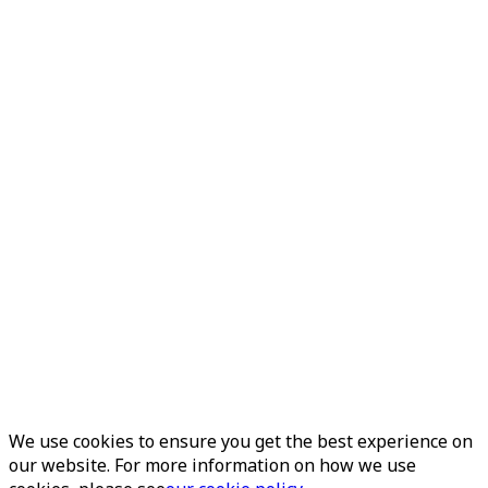
We use cookies to ensure you get the best experience on
our website. For more information on how we use