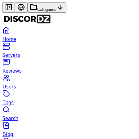
Categories
Home
Servers
Reviews
Users
Tags
Search
Blog