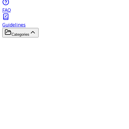
FAQ
Guidelines
Categories