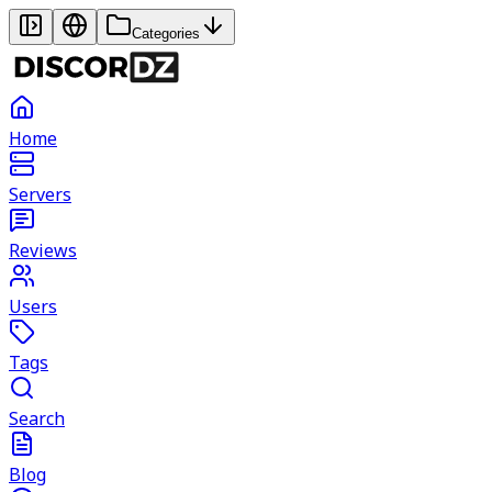
Categories
Home
Servers
Reviews
Users
Tags
Search
Blog