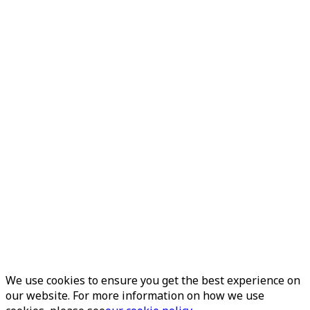
We use cookies to ensure you get the best experience on
our website. For more information on how we use