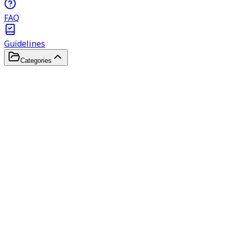
FAQ
Guidelines
Categories