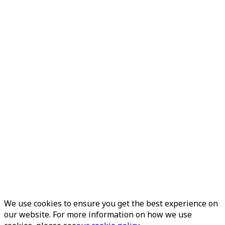
We use cookies to ensure you get the best experience on
our website. For more information on how we use