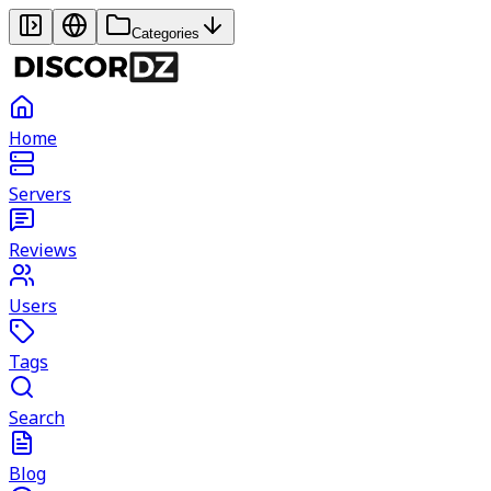
Categories
Home
Servers
Reviews
Users
Tags
Search
Blog