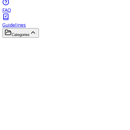
FAQ
Guidelines
Categories