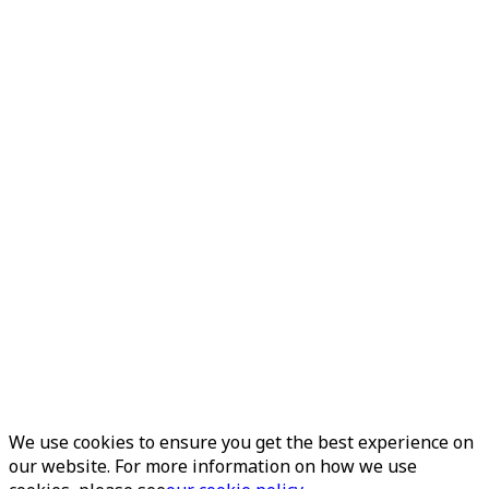
We use cookies to ensure you get the best experience on
our website. For more information on how we use