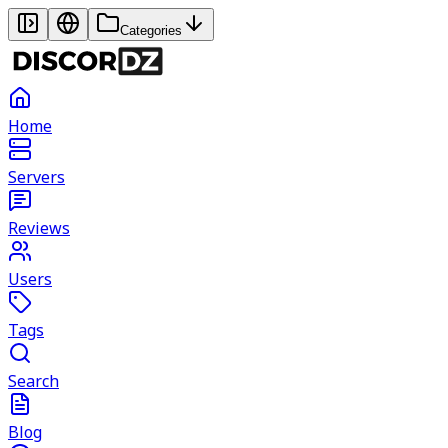
Categories
Home
Servers
Reviews
Users
Tags
Search
Blog