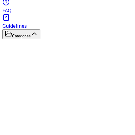
FAQ
Guidelines
Categories