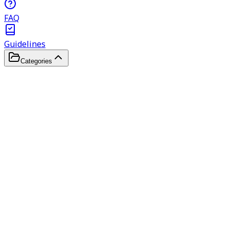
FAQ
Guidelines
Categories