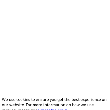
We use cookies to ensure you get the best experience on
our website. For more information on how we use