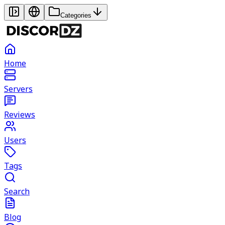
Categories
Home
Servers
Reviews
Users
Tags
Search
Blog