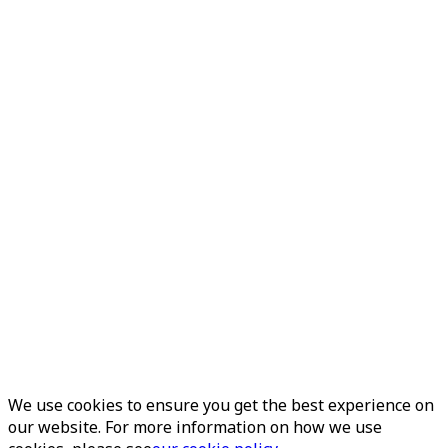
We use cookies to ensure you get the best experience on
our website. For more information on how we use