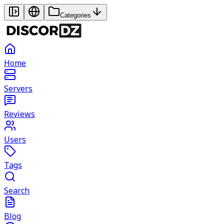
Categories
Home
Servers
Reviews
Users
Tags
Search
Blog