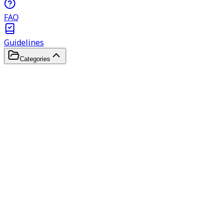
FAQ
Guidelines
Categories