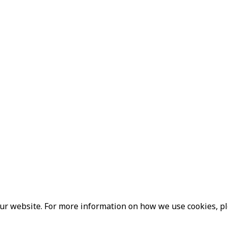
our website. For more information on how we use cookies, p