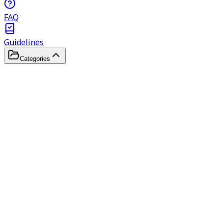
FAQ
Guidelines
Categories