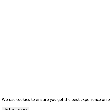
We use cookies to ensure you get the best experience on 
decline
accept