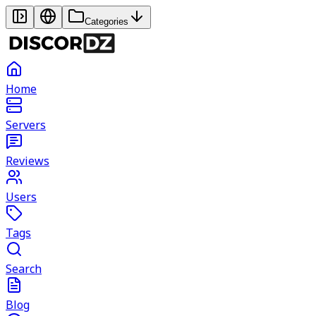
Categories
Home
Servers
Reviews
Users
Tags
Search
Blog