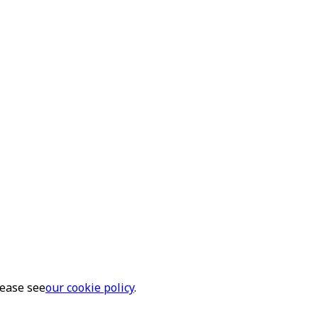
lease see
our cookie policy
.