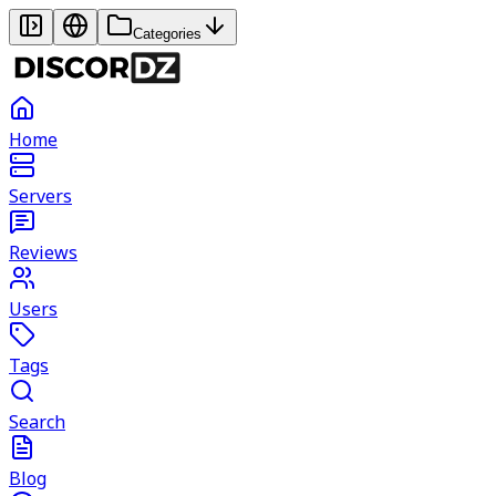
Categories
Home
Servers
Reviews
Users
Tags
Search
Blog