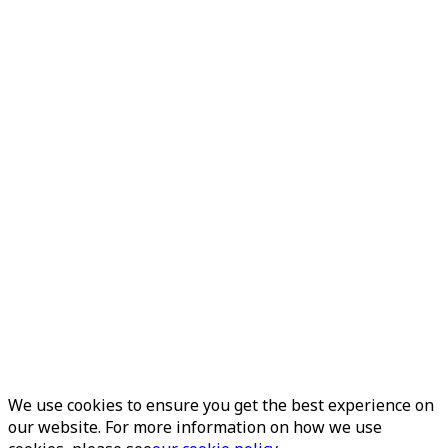
We use cookies to ensure you get the best experience on
our website. For more information on how we use