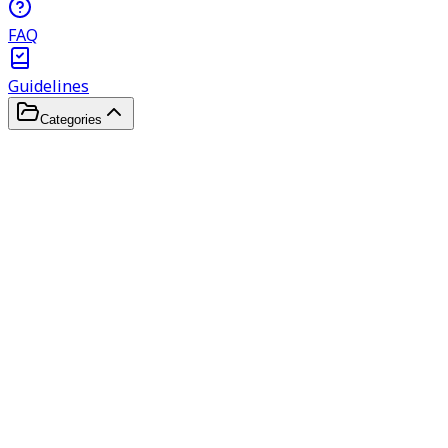
FAQ
Guidelines
Categories