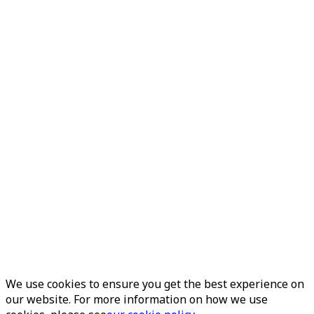
We use cookies to ensure you get the best experience on
our website. For more information on how we use