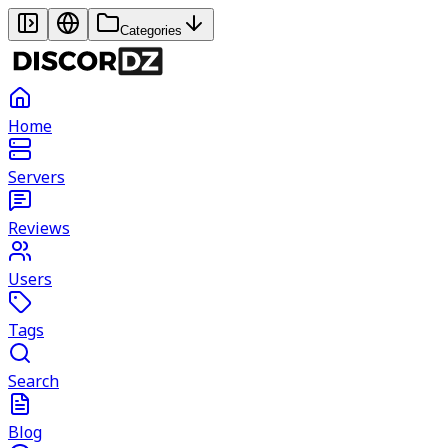
Categories
Home
Servers
Reviews
Users
Tags
Search
Blog