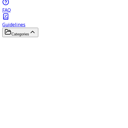
FAQ
Guidelines
Categories