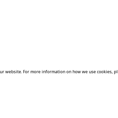
our website. For more information on how we use cookies, p