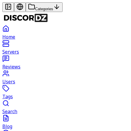
Categories
Home
Servers
Reviews
Users
Tags
Search
Blog