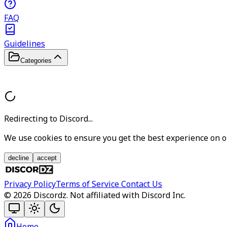
FAQ
Guidelines
Categories
Redirecting to Discord...
We use cookies to ensure you get the best experience on 
decline
accept
Privacy Policy
Terms of Service
Contact Us
©
2026
Discordz. Not affiliated with Discord Inc.
Home