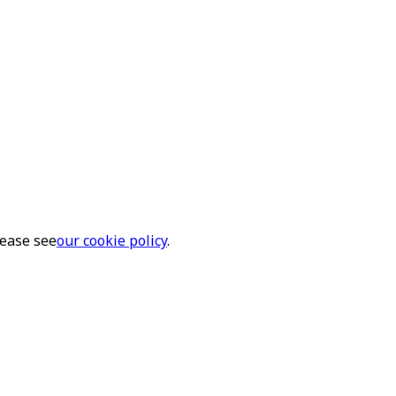
lease see
our cookie policy
.