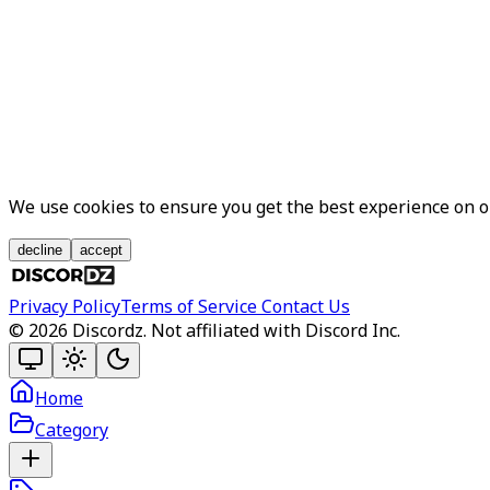
We use cookies to ensure you get the best experience on 
decline
accept
Privacy Policy
Terms of Service
Contact Us
©
2026
Discordz. Not affiliated with Discord Inc.
Home
Category