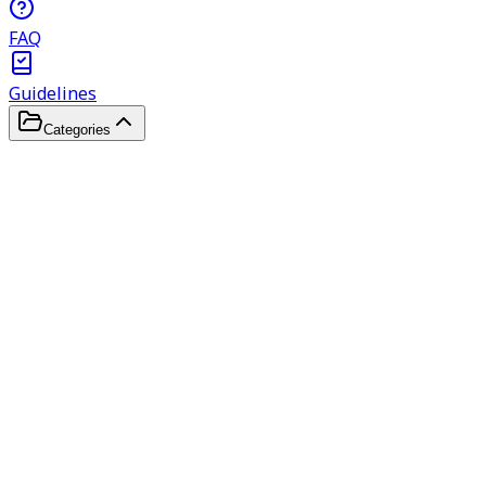
FAQ
Guidelines
Categories