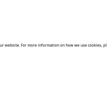
our website. For more information on how we use cookies, p