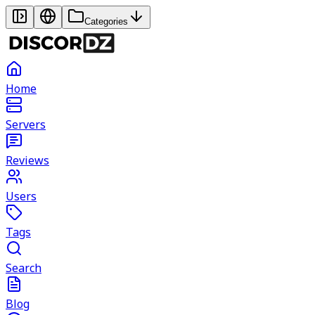
Categories
Home
Servers
Reviews
Users
Tags
Search
Blog