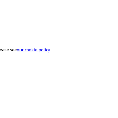
lease see
our cookie policy
.