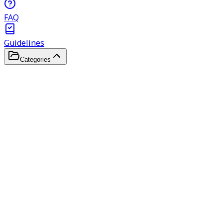
FAQ
Guidelines
Categories