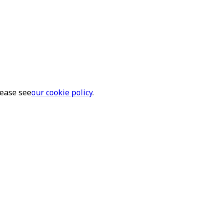
lease see
our cookie policy
.