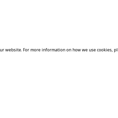
our website. For more information on how we use cookies, p