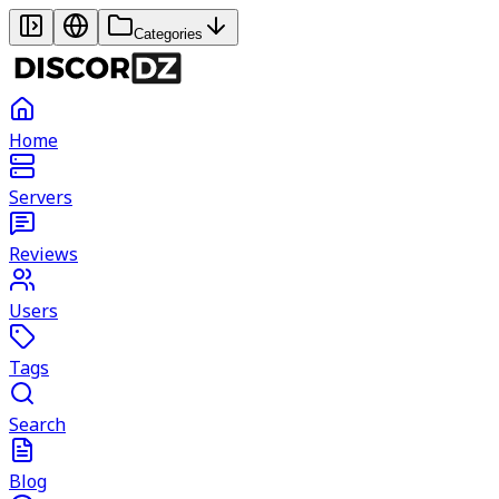
Categories
Home
Servers
Reviews
Users
Tags
Search
Blog