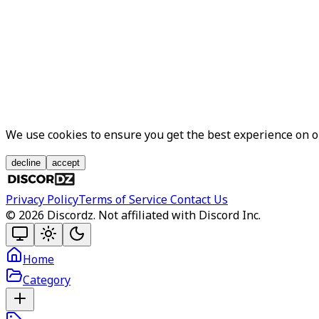
We use cookies to ensure you get the best experience on 
decline
accept
Privacy Policy
Terms of Service
Contact Us
©
2026
Discordz. Not affiliated with Discord Inc.
Home
Category