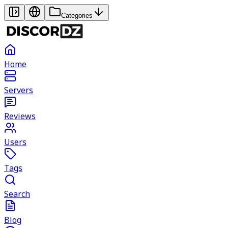
Categories
Home
Servers
Reviews
Users
Tags
Search
Blog