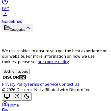
FAQ
Guidelines
Categories
We use cookies to ensure you get the best experience on
our website. For more information on how we use
cookies, please see
our cookie policy
.
decline
accept
Privacy Policy
Terms of Service
Contact Us
©
2026
Discordz. Not affiliated with Discord Inc.
Home